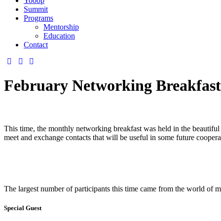
Yooop
Summit
Programs
Mentorship
Education
Contact
February Networking Breakfast
This time, the monthly networking breakfast was held in the beautifu
meet and exchange contacts that will be useful in some future coopera
The largest number of participants this time came from the world of mar
Special Guest