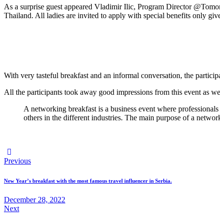
As a surprise guest appeared Vladimir Ilic, Program Director @Tom
Thailand. All ladies are invited to apply with special benefits only giv
With very tasteful breakfast and an informal conversation, the particip
All the participants took away good impressions from this event as well a
A networking breakfast is a business event where professionals 
others in the different industries. The main purpose of a network
Post
Previous
navigation
New Year’s breakfast with the most famous travel influencer in Serbia.
December 28, 2022
Next