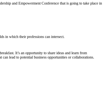
ership and Empowerment Conference that is going to take place in
lds in which their professions can intersect.
eakfast. It’s an opportunity to share ideas and learn from
t can lead to potential business opportunities or collaborations.