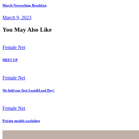
March Networking Breakfast
March 9, 2023
You May Also Like
Female Net
MEET UP
Female Net
We held our first Lean&Lead Day!
Female Net
Pricing models workshop