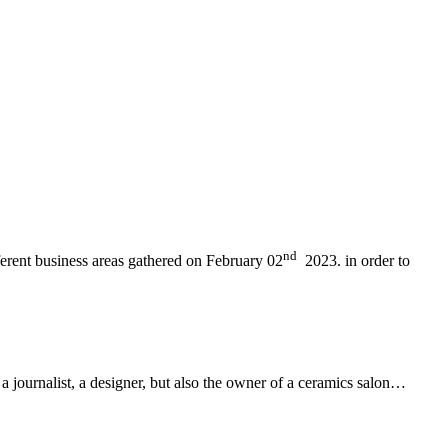
nd
ferent business areas gathered on February 02
2023. in order to
 a journalist, a designer, but also the owner of a ceramics salon…