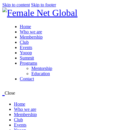
Skip to content
Skip to footer
Home
Who we are
Membership
Club
Events
Yooop
Summit
Programs
Mentorship
Education
Contact
Close
Home
Who we are
Membership
Club
Events