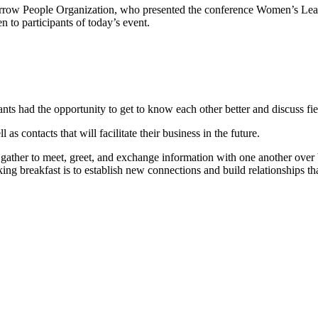
orrow People Organization, who presented the conference Women’s Lead
en to participants of today’s event.
ants had the opportunity to get to know each other better and discuss fie
s contacts that will facilitate their business in the future.
gather to meet, greet, and exchange information with one another over br
ing breakfast is to establish new connections and build relationships tha