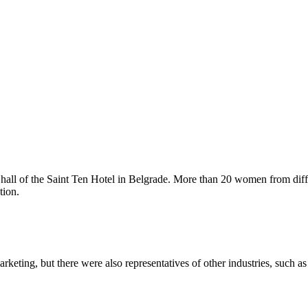
l hall of the Saint Ten Hotel in Belgrade. More than 20 women from dif
tion.
keting, but there were also representatives of other industries, such as