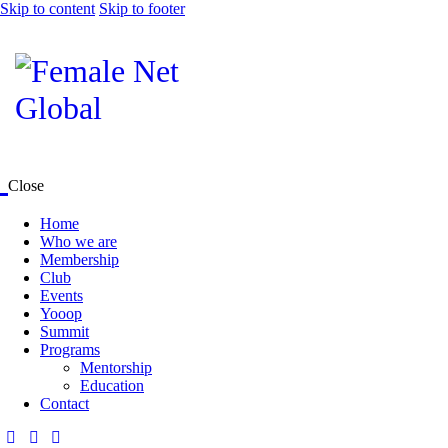
Skip to content
Skip to footer
Close
Home
Who we are
Membership
Club
Events
Yooop
Summit
Programs
Mentorship
Education
Contact