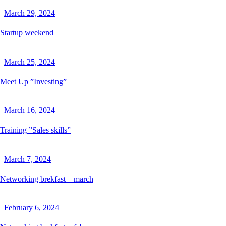
March 29, 2024
Startup weekend
March 25, 2024
Meet Up ”Investing”
March 16, 2024
Training ”Sales skills”
March 7, 2024
Networking brekfast – march
February 6, 2024