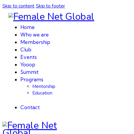
Skip to content
Skip to footer
Home
Who we are
Membership
Club
Events
Yooop
Summit
Programs
Mentorship
Education
Contact