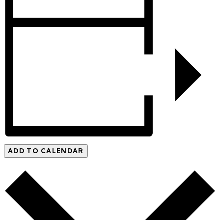
ADD TO CALENDAR