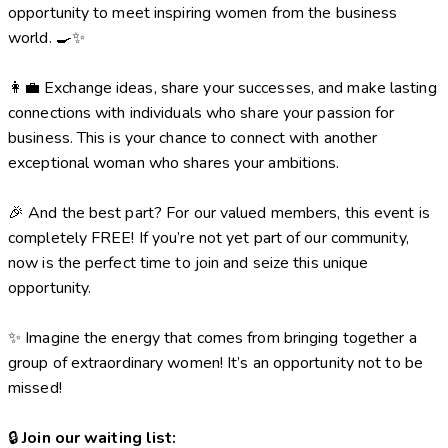
opportunity to meet inspiring women from the business
world. 🍳✨
👩‍💼 Exchange ideas, share your successes, and make lasting
connections with individuals who share your passion for
business. This is your chance to connect with another
exceptional woman who shares your ambitions.
🎉 And the best part? For our valued members, this event is
completely FREE! If you’re not yet part of our community,
now is the perfect time to join and seize this unique
opportunity.
✨ Imagine the energy that comes from bringing together a
group of extraordinary women! It’s an opportunity not to be
missed!
🔒
Join our waiting list: