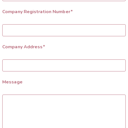
Company Registration Number*
Company Address*
Message