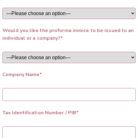
Would you like the proforma invoice to be issued to an
individual or a company?*
Company Name*
Tax Identification Number / PIB*