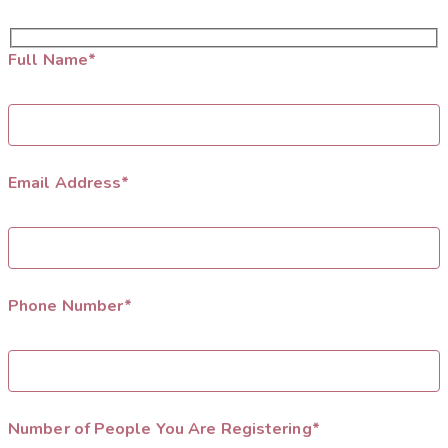
Full Name*
Email Address*
Phone Number*
Number of People You Are Registering*