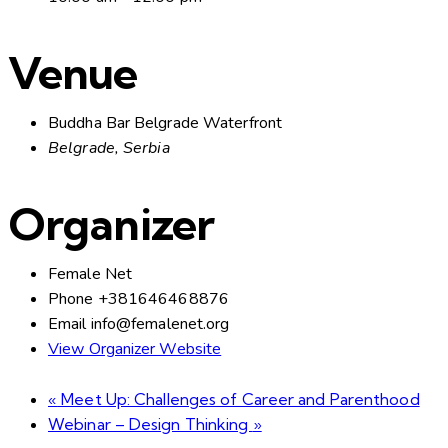
Venue
Buddha Bar Belgrade Waterfront
Belgrade
,
Serbia
Organizer
Female Net
Phone
+381646468876
Email
info@femalenet.org
View Organizer Website
«
Meet Up: Challenges of Career and Parenthood
Webinar – Design Thinking
»