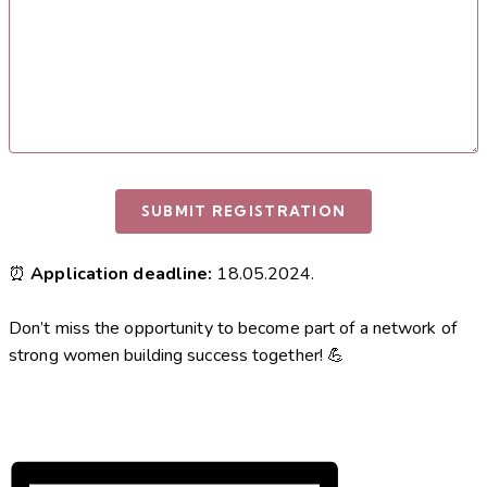
⏰
Application deadline:
18.05.2024.
Don’t miss the opportunity to become part of a network of
strong women building success together! 💪