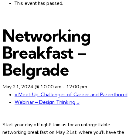
This event has passed.
Networking
Breakfast –
Belgrade
May 21, 2024 @ 10:00 am
-
12:00 pm
«
Meet Up: Challenges of Career and Parenthood
Webinar – Design Thinking
»
Start your day off right! Join us for an unforgettable
networking breakfast on May 21st, where you’ll have the