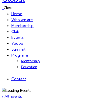
Close
Home
Who we are
Membership
Club
Events
Yooop
Summit
Programs
Mentorship
Education
Contact
« All Events