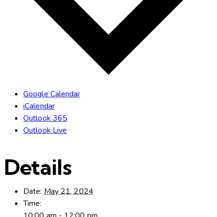
Google Calendar
iCalendar
Outlook 365
Outlook Live
Details
Date:
May 21, 2024
Time:
10:00 am - 12:00 pm