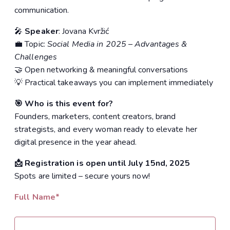
communication.
🎤
Speaker
: Jovana Kvržić
💼 Topic:
Social Media in 2025 – Advantages &
Challenges
🤝 Open networking & meaningful conversations
💡 Practical takeaways you can implement immediately
🎯 Who is this event for?
Founders, marketers, content creators, brand
strategists, and every woman ready to elevate her
digital presence in the year ahead.
📩 Registration is open until July 15nd, 2025
Spots are limited – secure yours now!
Full Name*