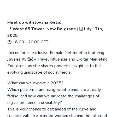
Meet up with Jovana Kvržić
📍
West 65 Tower, New Belgrade
| 🗓️
July 17th,
2025
🕘 18:00 – 20:00 CET
Join us for an exclusive Female Net meetup featuring
Jovana Kvržić
– Travel Influencer and Digital Marketing
Educator – as she shares powerful insights into the
evolving landscape of social media.
What can we expect in 2025?
Which platforms are rising, what trends are already
fading, and how can we navigate the challenges of
digital presence and visibility?
This is your chance to get ahead of the curve and
connect with like-minded women shaping the future of