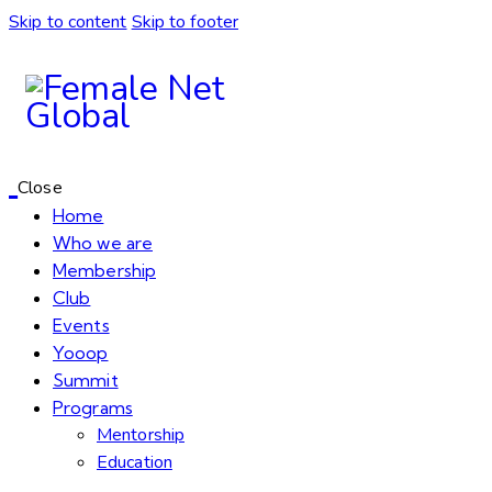
Skip to content
Skip to footer
Close
Home
Who we are
Membership
Club
Events
Yooop
Summit
Programs
Mentorship
Education