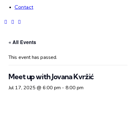
Contact
« All Events
This event has passed.
Meet up with Jovana Kvržić
Jul 17, 2025 @ 6:00 pm
-
8:00 pm