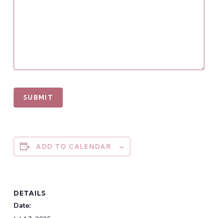
ADD TO CALENDAR
DETAILS
Date: