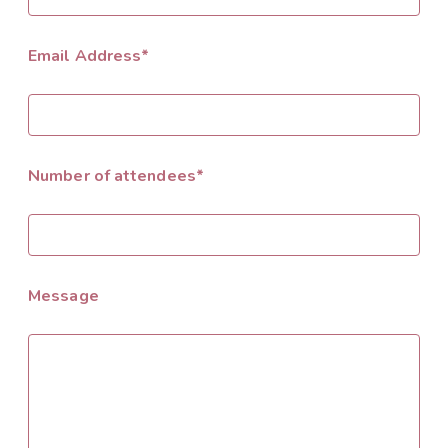
Email Address*
Number of attendees*
Message