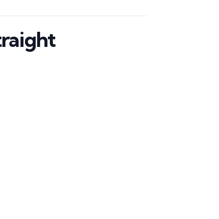
raight