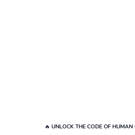
🔥
UNLOCK THE CODE OF HUMAN