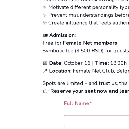
✨ Motivate different personality typ
✨ Prevent misunderstandings before
✨ Create influence that feels authent
🎟
Admission:
Free for
Female Net members
Symbolic fee (3.500 RSD) for guest
📅
Date:
October 16 |
Time:
18:00h
📍
Location:
Female Net Club, Belg
Spots are limited – and trust us, this 
👉
Reserve your seat now and lea
Full Name*