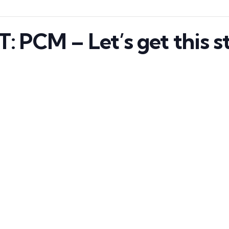
PCM – Let’s get this st