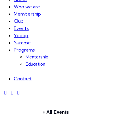
Who we are
Membership
Club
Events
Yooop
Summit
Programs
Mentorship
Education
Contact
« All Events