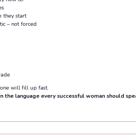
es
 they start
ic – not forced
s
rade
one will fill up fast.
rn the language every successful woman should spe