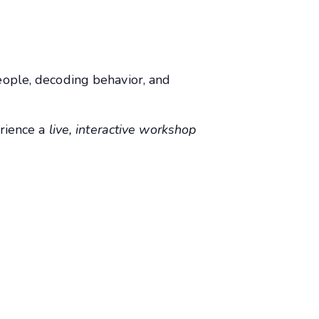
ople, decoding behavior, and
erience a
live, interactive workshop