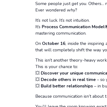
Some people just
get you
. Others… 
Ever wondered
why
?
It’s not luck. It’s not intuition.
It’s
Process Communication Model
mastering communication.
On
October 16
, inside the inspirin
that will completely shift the way yo
This isn’t another theory-heavy work
This is your chance to:
💥
Discover your unique communica
💥
Decode others in real time
– so 
💥
Build better relationships
– in bu
Because communication isn’t about
t
You’ll leave the room knowing exact