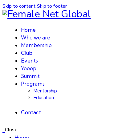
Skip to content
Skip to footer
Home
Who we are
Membership
Club
Events
Yooop
Summit
Programs
Mentorship
Education
Contact
Close
Home