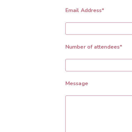
Email Address*
Number of attendees*
Message