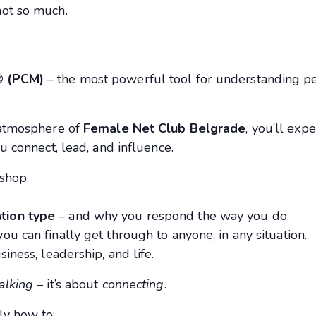
not so much.
® (PCM)
– the most powerful tool for understanding pe
g atmosphere of
Female Net Club Belgrade
, you’ll exp
u connect, lead, and influence.
shop.
tion type
– and why you respond the way you do.
you can finally get through to anyone, in any situation.
siness, leadership, and life.
alking
– it’s about
connecting
.
ly how to: