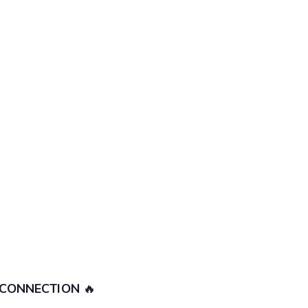
 CONNECTION
🔥