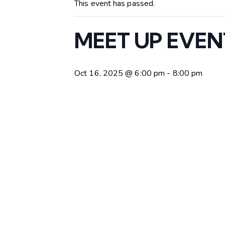
This event has passed.
MEET UP EVENT: 
Oct 16, 2025 @ 6:00 pm
-
8:00 pm